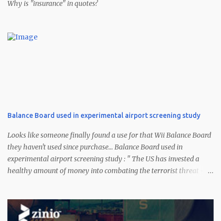
Why is "insurance" in quotes?
Balance Board used in experimental airport screening study
Looks like someone finally found a use for that Wii Balance Board
they haven't used since purchase... Balance Board used in
experimental airport screening study : " The US has invested a
healthy amount of money into combating the terrorist threat --
certainly a bit more than $100. According to a CNN report, one of a
few experimental methods being used to identify suspicious dudes
at the airport uses Nintendo's Wii Balance Board (sans Wii Fit Plus
). Scientists part of the Future Attribute Screening Technology