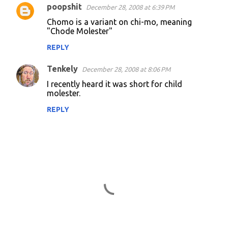
poopshit
December 28, 2008 at 6:39 PM
C
Chomo is a variant on chi-mo, meaning
o
"Chode Molester"
m
REPLY
m
Tenkely
e
December 28, 2008 at 8:06 PM
n
I recently heard it was short for child
molester.
t
REPLY
s