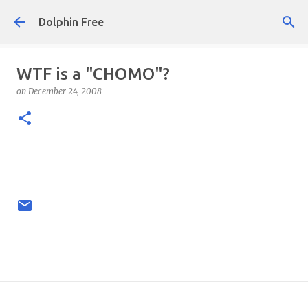
Skip to main content
Dolphin Free
WTF is a "CHOMO"?
on
December 24, 2008