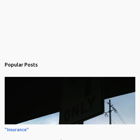
Popular Posts
"Insurance"