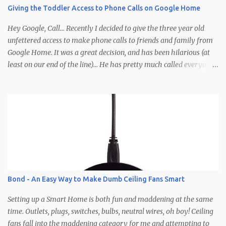
you need to do to enter is leave a comment and I'll select 10
Giving the Toddler Access to Phone Calls on Google Home
winners based off some imaginary criteria I'm making up in my
head right now. Clearly you'll need to not comment anony...
Hey Google, Call... Recently I decided to give the three year old
unfettered access to make phone calls to friends and family from
Google Home. It was a great decision, and has been hilarious (at
least on our end of the line)... He has pretty much called everyone
in his contacts save for a few (so if you haven't been called yet be
on the lookout). Calls typically involve Brodie yelling, whispering,
talking to people other than the caller, wandering off, calling at
late hours, calling at early hours, using visual cues that the caller
is supposed to pick up on (pointing, showing, etc.), but the best part
is how calls end... abruptly, without warning, and after yelling
"Google hang up, hang up, hang up Google" a few times before
remembering the phrase is, "Ok/Hey Google, hang up." Here's how
it works: Needs - Google account for the child Google Home
Bond - An Easy Way to Make Dumb Ceiling Fans Smart
Google Voice account (optional) The Setup - Create a Google
account for the kiddo (G...
Setting up a Smart Home is both fun and maddening at the same
time. Outlets, plugs, switches, bulbs, neutral wires, oh boy! Ceiling
fans fall into the maddening category for me and attempting to