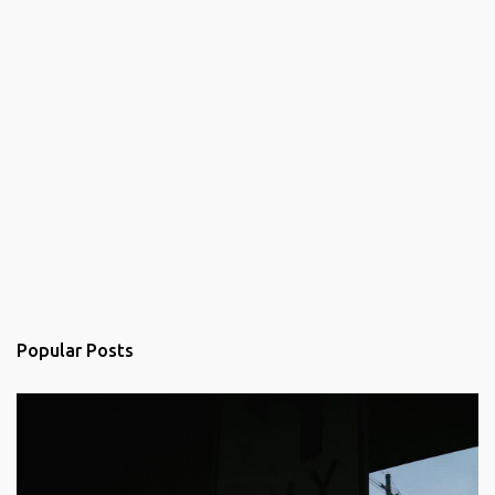
Popular Posts