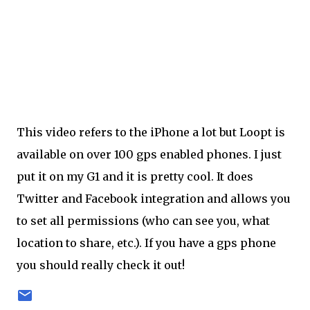
This video refers to the iPhone a lot but Loopt is
available on over 100 gps enabled phones. I just
put it on my G1 and it is pretty cool. It does
Twitter and Facebook integration and allows you
to set all permissions (who can see you, what
location to share, etc.). If you have a gps phone
you should really check it out!