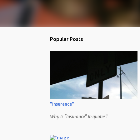
Popular Posts
"Insurance"
Why is "insurance" in quotes?