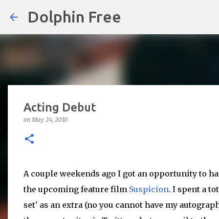
Dolphin Free
Acting Debut
on
May 24, 2010
A couple weekends ago I got an opportunity to han
the upcoming feature film
Suspicion
. I spent a to
set' as an extra (no you cannot have my autograph