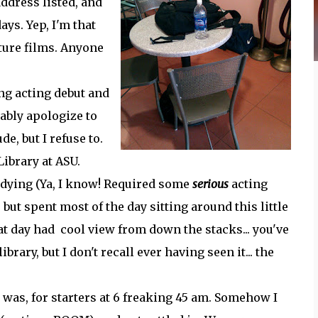
address listed, and
ays. Yep, I'm that
ature films. Anyone
g acting debut and
ably apologize to
e, but I refuse to.
Library at ASU.
udying (Ya, I know! Required some
serious
acting
 but spent most of the day sitting around this little
hat day had cool view from down the stacks... you've
ibrary, but I don't recall ever having seen it... the
 was, for starters at 6 freaking 45 am. Somehow I