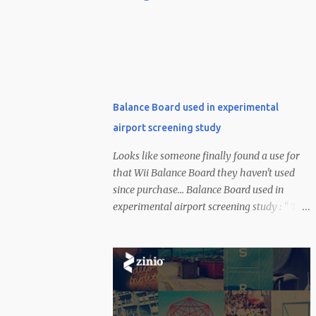
Balance Board used in experimental
airport screening study
Looks like someone finally found a use for
that Wii Balance Board they haven't used
since purchase... Balance Board used in
experimental airport screening study : " The
US has invested a healthy amount of money
into combating the terrorist threat --
certainly a bit more than $100. According to
a CNN report, one of a few experimental
methods being used to identify suspicious
dudes at the airport uses Nintendo's Wii