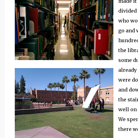
made it
divided
who wou
go and 
hundred
the lib
some du
already
were do
and dow
the stai
well on
We spen
there we