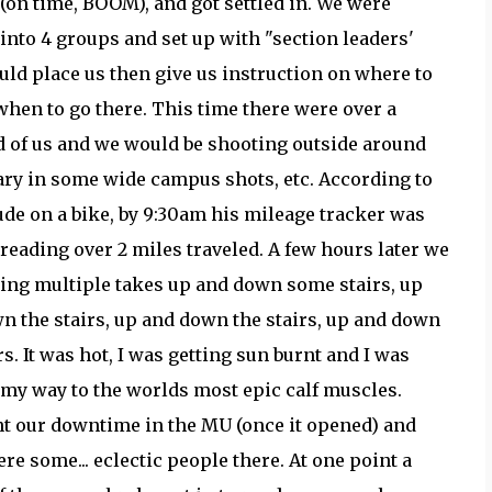
 (on time, BOOM), and got settled in. We were
 into 4 groups and set up with "section leaders'
ld place us then give us instruction on where to
when to go there. This time there were over a
 of us and we would be shooting outside around
rary in some wide campus shots, etc. According to
de on a bike, by 9:30am his mileage tracker was
 reading over 2 miles traveled. A few hours later we
ing multiple takes up and down some stairs, up
n the stairs, up and down the stairs, up and down
rs. It was hot, I was getting sun burnt and I was
 my way to the worlds most epic calf muscles.
t our downtime in the MU (once it opened) and
re some... eclectic people there. At one point a