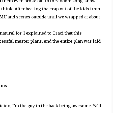
f them even broke out in to random song, show
 I think.
After beating the crap out of the kids from
 MU and scenes outside until we wrapped at about
natural for. I explained to Traci that this
essful master plans, and the entire plan was laid
ilms
ion, I'm the guy in the back being awesome. Ya'll