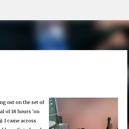
Skip to main content
g out on the set of
tal of 18 hours 'on
). I came across