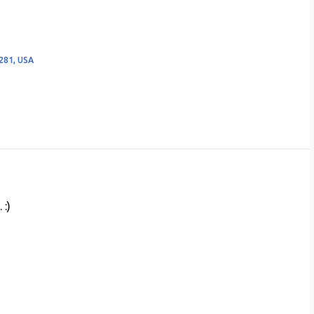
281, USA
 :)