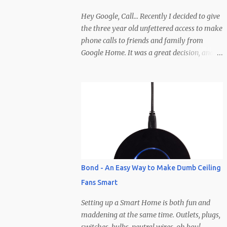
creator wants them). To help make the
decision even easier, Zinio has hooked it up
Hey Google, Call... Recently I decided to give
with 10 free subscriptions to any magazine
the three year old unfettered access to make
they carry! I will be giving them away here
phone calls to friends and family from
and all you need to do to enter is leave a
Google Home. It was a great decision, and
comment and I'll select 10 winners based off
has been hilarious (at least on our end of the
some imaginary criteria I'm making up in
line)... He has pretty much called everyone
my head right now. Clearly you'll need to
in his contacts save for a few (so if you
not comment anony...
haven't been called yet be on the lookout).
Calls typically involve Brodie yelling,
whispering, talking to people other than the
caller, wandering off, calling at late hours,
calling at early hours, using visual cues that
the caller is supposed to pick up on
Bond - An Easy Way to Make Dumb Ceiling
(pointing, showing, etc.), but the best part is
Fans Smart
how calls end... abruptly, without warning,
and after yelling "Google hang up, hang up,
Setting up a Smart Home is both fun and
hang up Google" a few times before
maddening at the same time. Outlets, plugs,
remembering the phrase is, "Ok/Hey