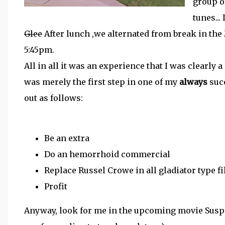
group o
tunes...
Glee
After lunch ,we alternated from break in the
5:45pm.
All in all it was an experience that I was clearly a 
was merely the first step in one of my
always
succ
out as follows:
Be an extra
Do an hemorrhoid commercial
Replace Russel Crowe in all gladiator type f
Profit
Anyway, look for me in the upcoming movie Suspic