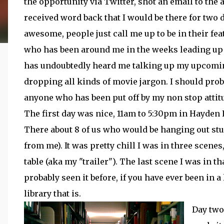
the opportunity via Twitter, shot an email to the 
received word back that I would be there for two d
awesome, people just call me up to be in their fe
who has been around me in the weeks leading up
has undoubtedly heard me talking up my upcomin
dropping all kinds of movie jargon. I should prob
anyone who has been put off by my non stop attitud
The first day was nice, 11am to 5:30pm in Hayden 
There about 8 of us who would be hanging out st
from me). It was pretty chill I was in three scenes,
table (aka my "trailer"). The last scene I was in t
probably seen it before, if you have ever been in a l
library that is.
Day two