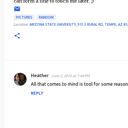
can form a line to touch me later. ;)
PICTURES
RANDOM
Location:
ARIZONA STATE UNIVERSITY, 915 S RURAL RD, TEMPE, AZ 85
Heather
June 2, 2010 at 7:44 PM
C
All that comes to mind is tool for some reason.
o
REPLY
m
m
e
n
t