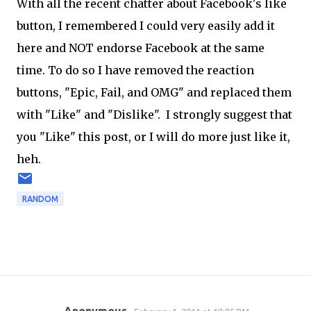
With all the recent chatter about Facebook's like
button, I remembered I could very easily add it
here and NOT endorse Facebook at the same
time. To do so I have removed the reaction
buttons, "Epic, Fail, and OMG" and replaced them
with "Like" and "Dislike". I strongly suggest that
you "Like" this post, or I will do more just like it,
heh.
RANDOM