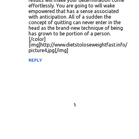
results will make your determination come
effortlessly. You are going to will wake
empowered that has a sense associated
with anticipation. All of a sudden the
concept of quitting can never enter in the
head as the brand-new technique of being
has grown to be portion of a person.
[/color]
[img]http://www.dietstoloseweightfast.info/
picture4.jpg[/img]
REPLY