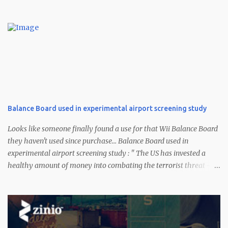
Balance Board used in experimental airport screening study
Looks like someone finally found a use for that Wii Balance Board
they haven't used since purchase... Balance Board used in
experimental airport screening study : " The US has invested a
healthy amount of money into combating the terrorist threat --
certainly a bit more than $100. According to a CNN report, one of a
few experimental methods being used to identify suspicious dudes
at the airport uses Nintendo's Wii Balance Board (sans Wii Fit Plus
). Scientists part of the Future Attribute Screening Technology
(FAST) program have taken the Wii Fit peripheral and adjusted it