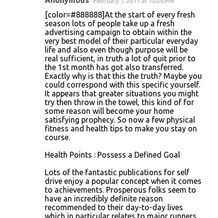
Anonymous
February 1, 2011 at 10:05 PM
C
[color=#888888]At the start of every fresh
o
season lots of people take up a fresh
advertising campaign to obtain within the
m
very best model of their particular everyday
m
life and also even though purpose will be
real sufficient, in truth a lot of quit prior to
e
the 1st month has got also transferred.
n
Exactly why is that this the truth? Maybe you
could correspond with this specific yourself.
t
It appears that greater situations you might
s
try then throw in the towel, this kind of for
some reason will become your home
satisfying prophecy. So now a few physical
fitness and health tips to make you stay on
course.
Health Points : Possess a Defined Goal
Lots of the fantastic publications for self
drive enjoy a popular concept when it comes
to achievements. Prosperous folks seem to
have an incredibly definite reason
recommended to their day-to-day lives
which in particular relates to major runners