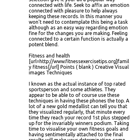
connected with life. Seek to affix an emotion
connected with pleasure to help always
keeping these records. In this manner you
won't need to contemplate this being a task
although as an easy way regarding emotion
fine for the changes you are making. Feeling
connected to a certain function is actually a
potent blend.
Fitness and health
[url=http://www.fitnessexercisetips.org]famil
y fitness[/url] Points ( blank ) Creative Visual
images Techniques
I known as the actual instance of top rated
sportsperson and some athletes. They
appear to be able to of course use these
techniques in having these phones the top. A
lot of a new gold medallist can tell you that
they visualized regularly, that minute every
time they reach your record 1st plus stepped
up for the invariably winners podium. Taking
time to visualise your own fitness goals and
having sentimentally attached to the final