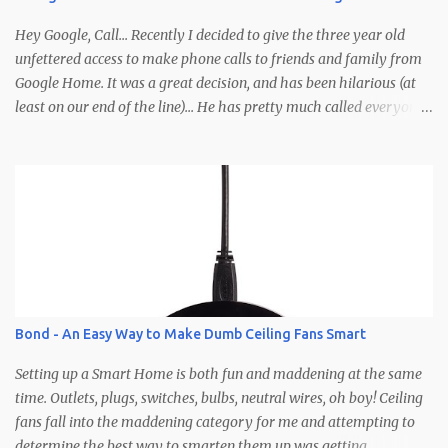
winners based off some imaginary criteria I'm making up in my
head right now. Clearly you'll need to not comment anony...
Hey Google, Call... Recently I decided to give the three year old
unfettered access to make phone calls to friends and family from
Google Home. It was a great decision, and has been hilarious (at
least on our end of the line)... He has pretty much called everyone
in his contacts save for a few (so if you haven't been called yet be
on the lookout). Calls typically involve Brodie yelling, whispering,
talking to people other than the caller, wandering off, calling at
late hours, calling at early hours, using visual cues that the caller
is supposed to pick up on (pointing, showing, etc.), but the best part
is how calls end... abruptly, without warning, and after yelling
"Google hang up, hang up, hang up Google" a few times before
remembering the phrase is, "Ok/Hey Google, hang up." Here's how
it works: Needs - Google account for the child Google Home
Bond - An Easy Way to Make Dumb Ceiling Fans Smart
Google Voice account (optional) The Setup - Create a Google
account for the kiddo (G...
Setting up a Smart Home is both fun and maddening at the same
time. Outlets, plugs, switches, bulbs, neutral wires, oh boy! Ceiling
fans fall into the maddening category for me and attempting to
determine the best way to smarten them up was getting