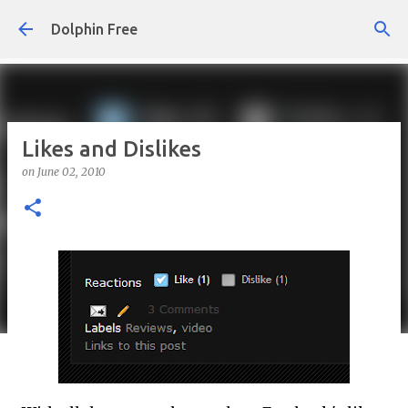
Skip to main content
Dolphin Free
Likes and Dislikes
on
June 02, 2010