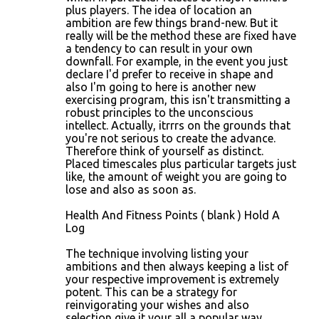
plus players. The idea of location an
ambition are few things brand-new. But it
really will be the method these are fixed have
a tendency to can result in your own
downfall. For example, in the event you just
declare I'd prefer to receive in shape and
also I'm going to here is another new
exercising program, this isn't transmitting a
robust principles to the unconscious
intellect. Actually, itrrrs on the grounds that
you're not serious to create the advance.
Therefore think of yourself as distinct.
Placed timescales plus particular targets just
like, the amount of weight you are going to
lose and also as soon as.
Health And Fitness Points ( blank ) Hold A
Log
The technique involving listing your
ambitions and then always keeping a list of
your respective improvement is extremely
potent. This can be a strategy for
reinvigorating your wishes and also
selection give it your all a popular way