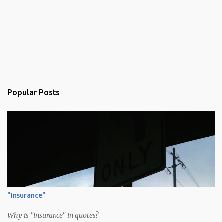
Popular Posts
"Insurance"
Why is "insurance" in quotes?