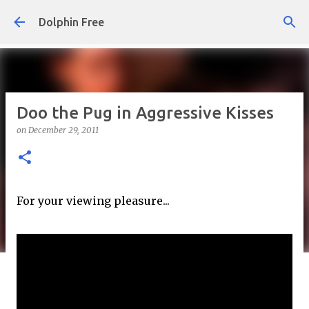
Skip to main content
Dolphin Free
Doo the Pug in Aggressive Kisses
on
December 29, 2011
For your viewing pleasure...