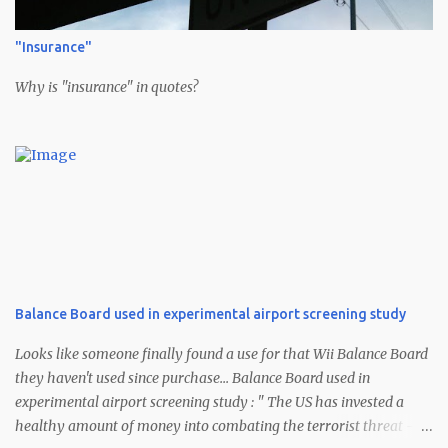
"Insurance"
Why is "insurance" in quotes?
Balance Board used in experimental airport screening study
Looks like someone finally found a use for that Wii Balance Board
they haven't used since purchase... Balance Board used in
experimental airport screening study : " The US has invested a
healthy amount of money into combating the terrorist threat --