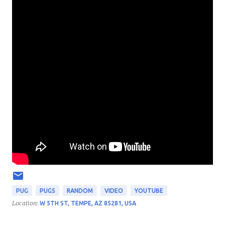
PUG
PUGS
RANDOM
VIDEO
YOUTUBE
Location:
W 5TH ST, TEMPE, AZ 85281, USA