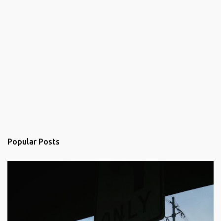
Popular Posts