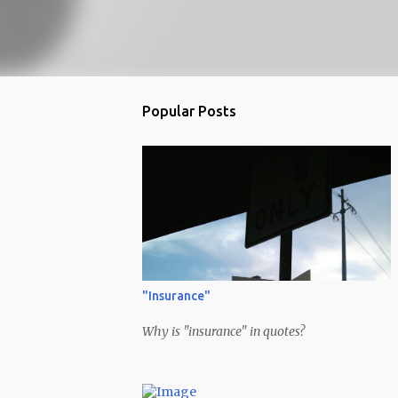
Popular Posts
"Insurance"
Why is "insurance" in quotes?