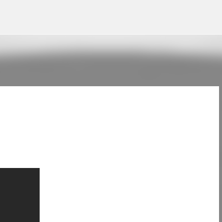
Skip to main content