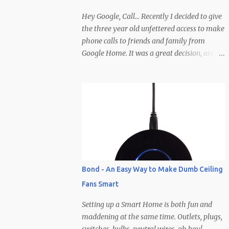
creator wants them). To help make the
decision even easier, Zinio has hooked it up
Hey Google, Call... Recently I decided to give
with 10 free subscriptions to any magazine
the three year old unfettered access to make
they carry! I will be giving them away here
phone calls to friends and family from
and all you need to do to enter is leave a
Google Home. It was a great decision, and
comment and I'll select 10 winners based off
has been hilarious (at least on our end of the
some imaginary criteria I'm making up in
line)... He has pretty much called everyone
my head right now. Clearly you'll need to
in his contacts save for a few (so if you
not comment anony...
haven't been called yet be on the lookout).
Calls typically involve Brodie yelling,
whispering, talking to people other than the
caller, wandering off, calling at late hours,
calling at early hours, using visual cues that
the caller is supposed to pick up on
Bond - An Easy Way to Make Dumb Ceiling
(pointing, showing, etc.), but the best part is
Fans Smart
how calls end... abruptly, without warning,
and after yelling "Google hang up, hang up,
Setting up a Smart Home is both fun and
hang up Google" a few times before
maddening at the same time. Outlets, plugs,
remembering the phrase is, "Ok/Hey