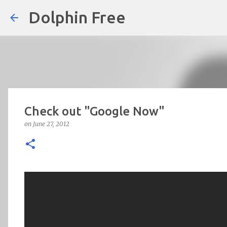
Dolphin Free
Check out "Google Now"
on
June 27, 2012