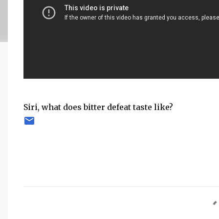
Siri, what does bitter defeat taste like?
C
o