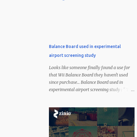
Balance Board used in experimental
airport screening study
Looks like someone finally found a use for
that Wii Balance Board they haven't used
since purchase... Balance Board used in
experimental airport screening study : " The
US has invested a healthy amount of money
into combating the terrorist threat --
certainly a bit more than $100. According to
a CNN report, one of a few experimental
methods being used to identify suspicious
dudes at the airport uses Nintendo's Wii