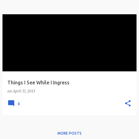
Things I See While I Ingress
on
April 17, 2013
0
MORE POSTS