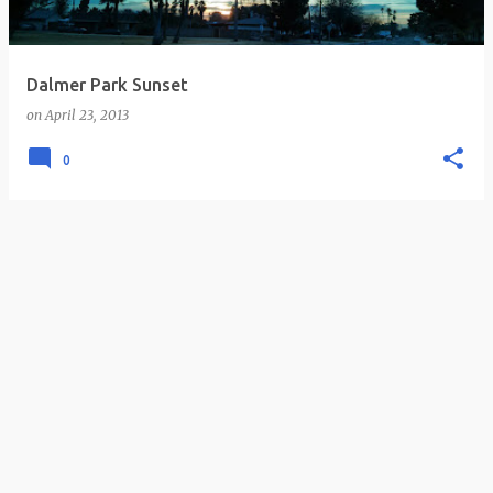
s
Dalmer Park Sunset
on
April 23, 2013
0